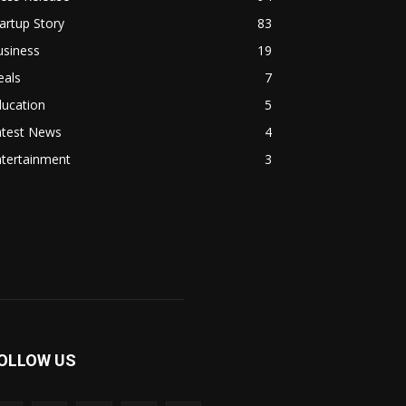
artup Story
83
usiness
19
eals
7
ducation
5
atest News
4
ntertainment
3
OLLOW US