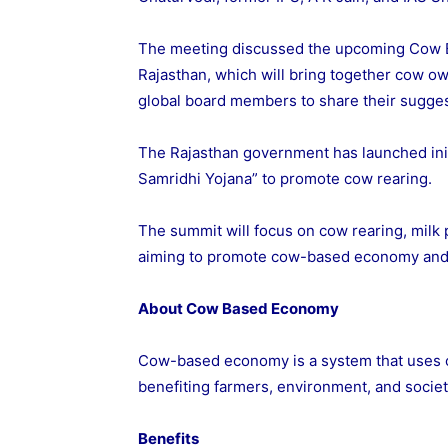
The meeting discussed the upcoming Cow 
Rajasthan, which will bring together cow ow
global board members to share their sugg
The Rajasthan government has launched init
Samridhi Yojana” to promote cow rearing.
The summit will focus on cow rearing, milk
aiming to promote cow-based economy and
About Cow Based Economy
Cow-based economy is a system that uses c
benefiting farmers, environment, and societ
Benefits