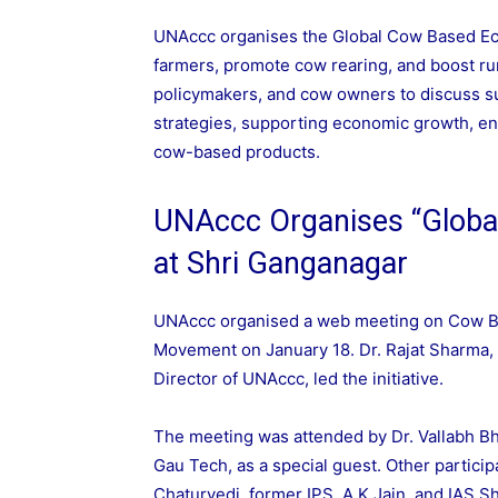
UNAccc organises the Global Cow Based E
farmers, promote cow rearing, and boost ru
policymakers, and cow owners to discuss su
strategies, supporting economic growth, en
cow-based products.
UNAccc Organises “Glob
at Shri Ganganagar
UNAccc organised a web meeting on Cow B
Movement on January 18. Dr. Rajat Sharma, 
Director of UNAccc, led the initiative.
The meeting was attended by Dr. Vallabh Bha
Gau Tech, as a special guest. Other particip
Chaturvedi, former IPS, A K Jain, and IAS 