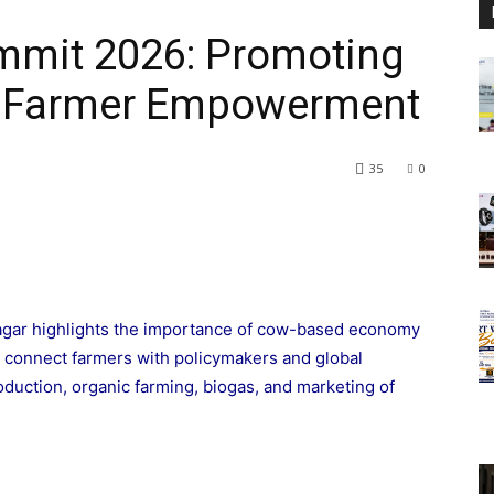
mit 2026: Promoting
 & Farmer Empowerment
35
0
gar highlights the importance of cow-based economy
l connect farmers with policymakers and global
oduction, organic farming, biogas, and marketing of