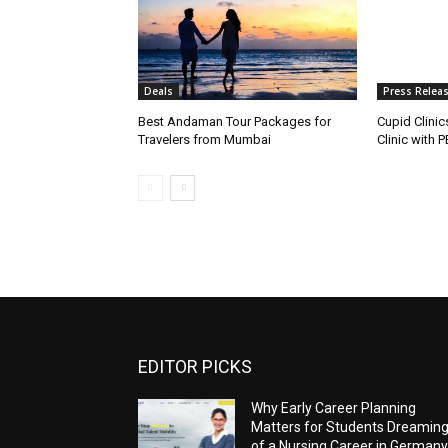
Deals
Press Relea
Best Andaman Tour Packages for
Cupid Clinic
Travelers from Mumbai
Clinic with 
EDITOR PICKS
Why Early Career Planning
Matters for Students Dreamin
of a Nursing Career in Germany