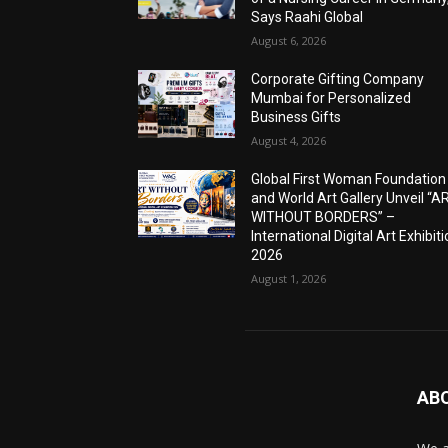
Says Raahi Global
August 6, 2026
Corporate Gifting Company
Mumbai for Personalized
Business Gifts
August 4, 2026
Global First Woman Foundation
and World Art Gallery Unveil “A
WITHOUT BORDERS” –
International Digital Art Exhibit
2026
August 1, 2026
AB