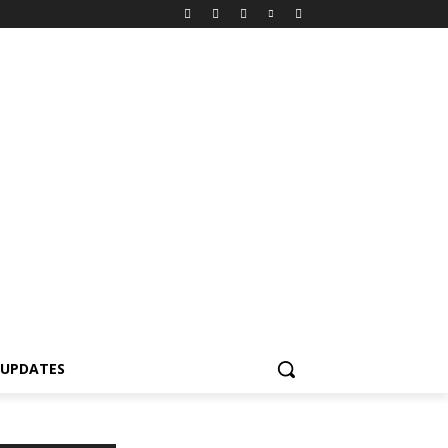
 UPDATES