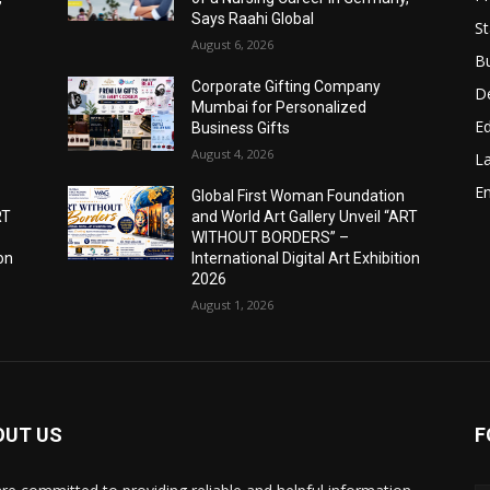
Says Raahi Global
St
August 6, 2026
B
Corporate Gifting Company
D
Mumbai for Personalized
E
Business Gifts
August 4, 2026
L
E
Global First Woman Foundation
RT
and World Art Gallery Unveil “ART
WITHOUT BORDERS” –
ion
International Digital Art Exhibition
2026
August 1, 2026
OUT US
F