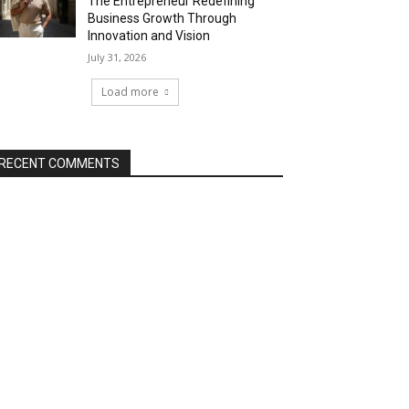
The Entrepreneur Redefining
Business Growth Through
Innovation and Vision
July 31, 2026
Load more
RECENT COMMENTS