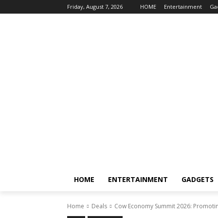
Friday, August 7, 2026
HOME
Entertainment
Ga
HOME
ENTERTAINMENT
GADGETS
Home
Deals
Cow Economy Summit 2026: Promotin