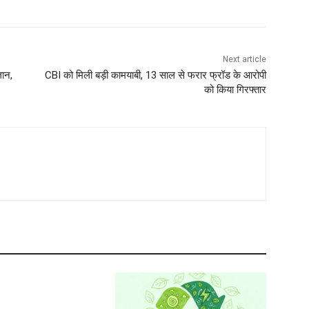
Next article
लान,
CBI को मिली बड़ी कामयाबी, 13 साल से फरार फ्रॉड के आरोपी
को किया गिरफ्तार