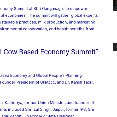
conomy Summit at Shri Ganganagar to empower
ral economies. The summit will gather global experts,
stainable practices, milk production, and marketing
vironmental conservation, and health benefits from
al Cow Based Economy Summit”
ased Economy and Global People’s Planning
Founder President of UNAccc, and Dr. Kamal Taori,
i Katheriya, former Union Minister, and founder of
ants included Shri Lal Singh, Jaipur, former IPS, Shri
Shishir Pandit, UNAccc MP State Chairman.