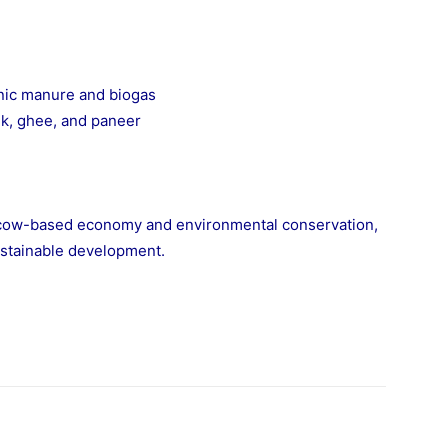
nic manure and biogas
lk, ghee, and paneer
 cow-based economy and environmental conservation,
stainable development.