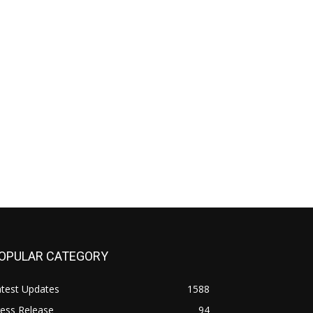
OPULAR CATEGORY
atest Updates
1588
ess Release
94