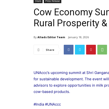
Deals
Press Release
Cow Economy Sum
Rural Prosperity
By
Allads Editor Team
January 18, 2026
Share
UNAccc’s upcoming summit at Shri Gangana
for sustainable development. The event wil
advisors to explore opportunities in milk pr
cow-based products.
#India #UNAccc