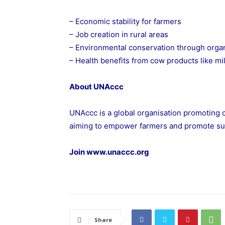
– Economic stability for farmers
– Job creation in rural areas
– Environmental conservation through orga
– Health benefits from cow products like mi
About UNAccc
UNAccc is a global organisation promoting
aiming to empower farmers and promote su
Join
www.unaccc.org
Share