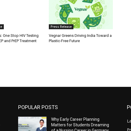
se
Press Release
s: One Stop HIV Testing
Vegnar Greens Driving India Toward a
PEP and PrEP Treatment
Plastic-Free Future
POPULAR POSTS
P
Why Early Career Planning
L
g
Matters for Students Dreaming
Pr
,
of a Nursing Career in Germany,