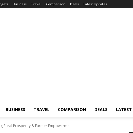
dgets
Business
Travel
Comparison
Deals
Latest Updates
BUSINESS
TRAVEL
COMPARISON
DEALS
LATEST
g Rural Prosperity & Farmer Empowerment