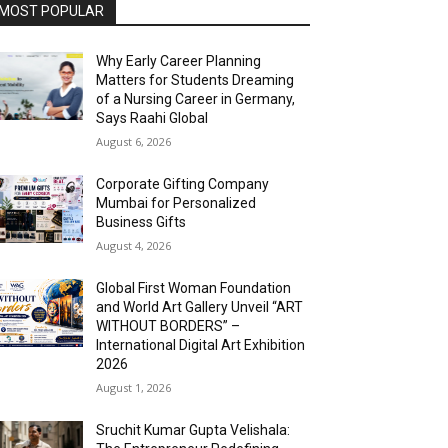
MOST POPULAR
Why Early Career Planning
Matters for Students Dreaming
of a Nursing Career in Germany,
Says Raahi Global
August 6, 2026
Corporate Gifting Company
Mumbai for Personalized
Business Gifts
August 4, 2026
Global First Woman Foundation
and World Art Gallery Unveil “ART
WITHOUT BORDERS” –
International Digital Art Exhibition
2026
August 1, 2026
Sruchit Kumar Gupta Velishala: