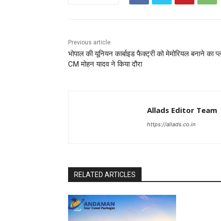
Previous article
भोपाल की यूनियन कार्बाइड फैक्ट्री को मेमोरियल बनाने का प्
CM मोहन यादव ने किया दौरा
Allads Editor Team
https://allads.co.in
RELATED ARTICLES