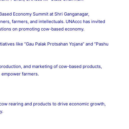
Based Economy Summit at Shri Ganganagar,
ners, farmers, and intellectuals. UNAccc has invited
estions on promoting cow-based economy.
iatives like “Gau Palak Protsahan Yojana” and “Pashu
 production, and marketing of cow-based products,
 empower farmers.
ow rearing and products to drive economic growth,
y.