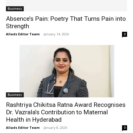
Business
Absence’s Pain: Poetry That Turns Pain into
Strength
Allads Editor Team
-
January 14, 2026
0
Business
Rashtriya Chikitsa Ratna Award Recognises
Dr. Vazrala’s Contribution to Maternal
Health in Hyderabad
Allads Editor Team
-
January 8, 2026
0