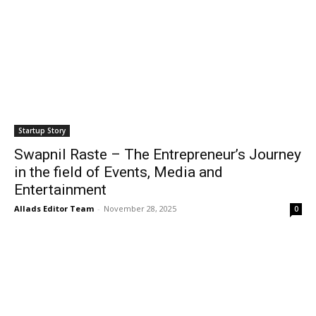
Startup Story
Swapnil Raste – The Entrepreneur’s Journey
in the field of Events, Media and
Entertainment
Allads Editor Team
-
November 28, 2025
0