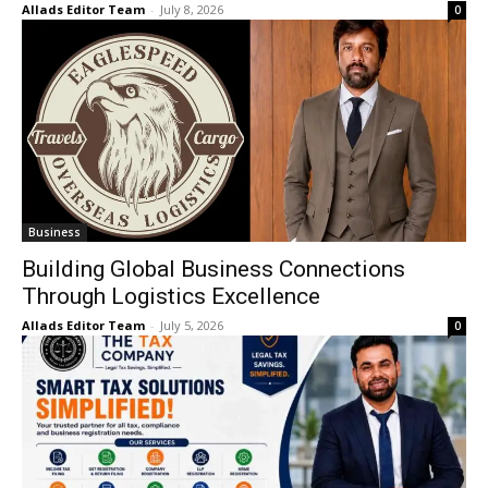
Allads Editor Team
-
July 8, 2026
0
Business
Building Global Business Connections
Through Logistics Excellence
Allads Editor Team
-
July 5, 2026
0