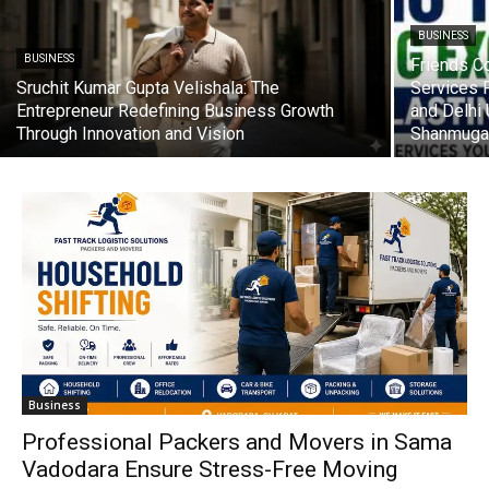
BUSINESS
BUSINESS
Friends C
Sruchit Kumar Gupta Velishala: The
Services 
Entrepreneur Redefining Business Growth
and Delhi
Through Innovation and Vision
Shanmuga
Business
Professional Packers and Movers in Sama
Vadodara Ensure Stress-Free Moving