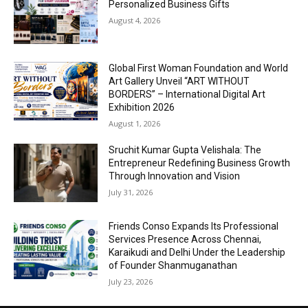
Personalized Business Gifts
August 4, 2026
Global First Woman Foundation and World
Art Gallery Unveil “ART WITHOUT
BORDERS” – International Digital Art
Exhibition 2026
August 1, 2026
Sruchit Kumar Gupta Velishala: The
Entrepreneur Redefining Business Growth
Through Innovation and Vision
July 31, 2026
Friends Conso Expands Its Professional
Services Presence Across Chennai,
Karaikudi and Delhi Under the Leadership
of Founder Shanmuganathan
July 23, 2026