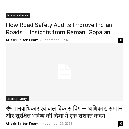
Press Release
How Road Safety Audits Improve Indian
Roads – Insights from Ramani Gopalan
Allads Editor Team
-
December 1, 2025
0
Startup Story
🌟 मानवाधिकार एवं बाल विकास विंग — अधिकार, सम्मान
और सुरक्षित भविष्य की दिशा में एक सशक्त कदम
Allads Editor Team
-
November 29, 2025
0