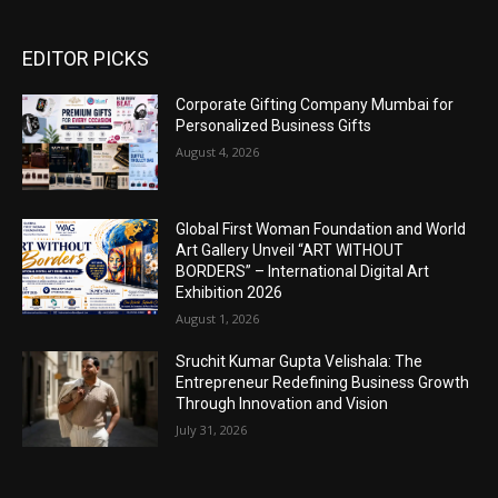
EDITOR PICKS
Corporate Gifting Company Mumbai for
Personalized Business Gifts
August 4, 2026
Global First Woman Foundation and World
Art Gallery Unveil “ART WITHOUT
BORDERS” – International Digital Art
Exhibition 2026
August 1, 2026
Sruchit Kumar Gupta Velishala: The
Entrepreneur Redefining Business Growth
Through Innovation and Vision
July 31, 2026