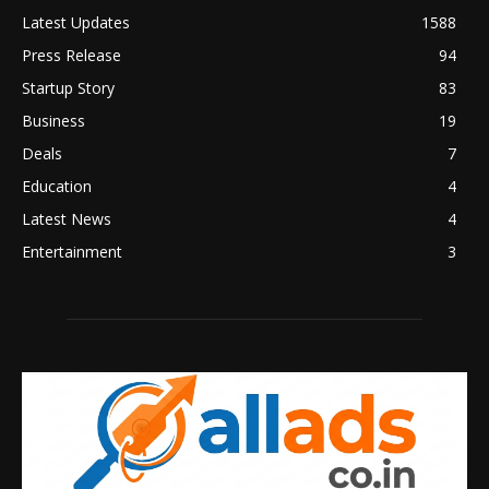
Latest Updates
1588
Press Release
94
Startup Story
83
Business
19
Deals
7
Education
4
Latest News
4
Entertainment
3