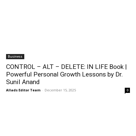
Business
CONTROL – ALT – DELETE: IN LIFE Book |
Powerful Personal Growth Lessons by Dr.
Sunil Anand
Allads Editor Team
-
December 15, 2025
0