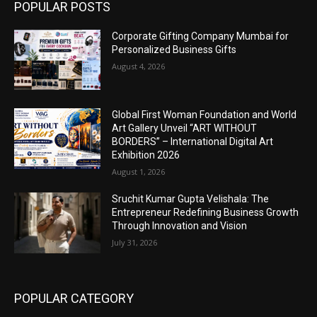
POPULAR POSTS
Corporate Gifting Company Mumbai for
Personalized Business Gifts
August 4, 2026
Global First Woman Foundation and World
Art Gallery Unveil “ART WITHOUT
BORDERS” – International Digital Art
Exhibition 2026
August 1, 2026
Sruchit Kumar Gupta Velishala: The
Entrepreneur Redefining Business Growth
Through Innovation and Vision
July 31, 2026
POPULAR CATEGORY