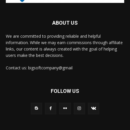
ABOUT US
We are committed to providing reliable and helpful
information. While we may earn commissions through affiliate
links, our content is always created with the goal of helping
users make the best decisions.
Contact us: bigsoftcompany@gmail
FOLLOW US