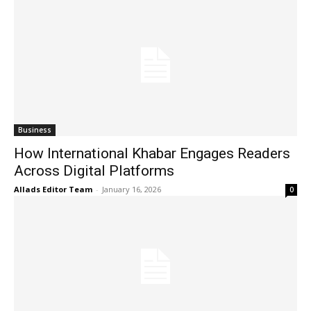
Business
How International Khabar Engages Readers
Across Digital Platforms
Allads Editor Team
-
January 16, 2026
0