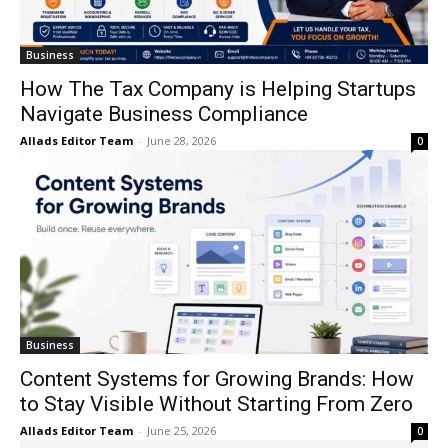
Business
How The Tax Company is Helping Startups
Navigate Business Compliance
Allads Editor Team
-
June 28, 2026
0
Business
Content Systems for Growing Brands: How
to Stay Visible Without Starting From Zero
Allads Editor Team
-
June 25, 2026
0