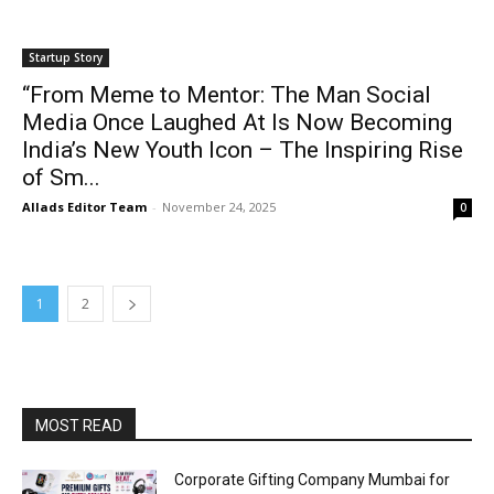
Startup Story
“From Meme to Mentor: The Man Social
Media Once Laughed At Is Now Becoming
India’s New Youth Icon – The Inspiring Rise
of Sm...
Allads Editor Team
-
November 24, 2025
0
1
2
MOST READ
Corporate Gifting Company Mumbai for