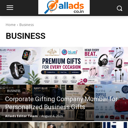
Home
Business
BUSINESS
BUSINESS
Corporate Gifting Company Mumbai for
Personalized Business Gifts
Allads Editor Team
-
August 4, 2026