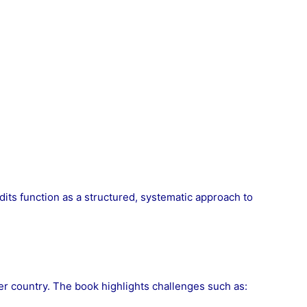
ts function as a structured, systematic approach to
her country. The book highlights challenges such as: