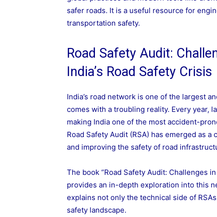
safer roads. It is a useful resource for eng
transportation safety.
Road Safety Audit: Challe
India’s Road Safety Crisis
India’s road network is one of the largest 
comes with a troubling reality. Every year, l
making India one of the most accident-prone
Road Safety Audit (RSA) has emerged as a cr
and improving the safety of road infrastruct
The book “Road Safety Audit: Challenges in
provides an in-depth exploration into this 
explains not only the technical side of RSAs 
safety landscape.