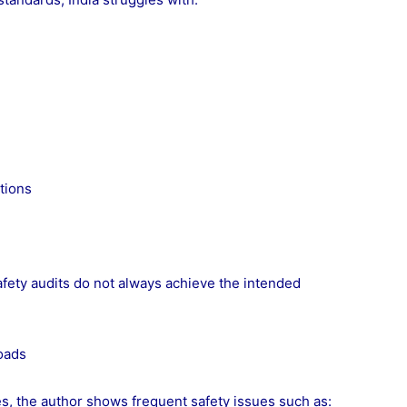
tions
afety audits do not always achieve the intended
oads
s, the author shows frequent safety issues such as: