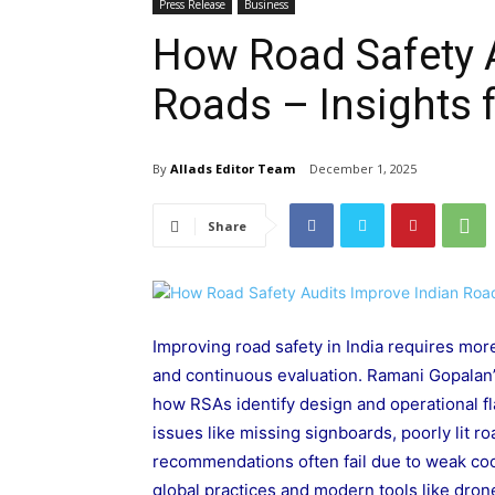
Press Release
Business
How Road Safety 
Roads – Insights
By
Allads Editor Team
December 1, 2025
Share
Improving road safety in India requires mo
and continuous evaluation. Ramani Gopalan
how RSAs identify design and operational 
issues like missing signboards, poorly lit 
recommendations often fail due to weak coo
global practices and modern tools like drone