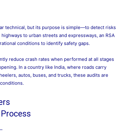
 technical, but its purpose is simple—to detect risks
m highways to urban streets and expressways, an RSA
ational conditions to identify safety gaps.
ntly reduce crash rates when performed at all stages
pening. In a country like India, where roads carry
wheelers, autos, buses, and trucks, these audits are
 conditions.
ers
 Process
e—