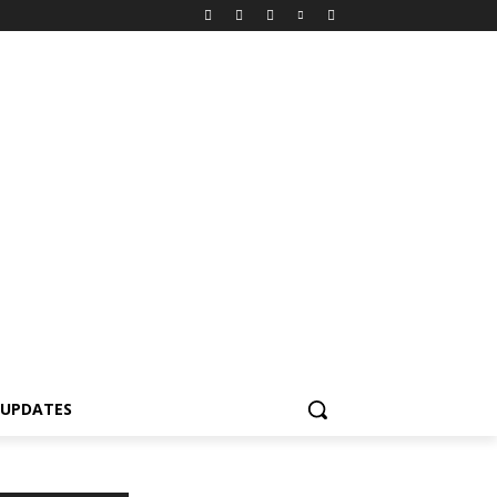
 UPDATES