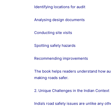
Identifying locations for audit
Analysing design documents
Conducting site visits
Spotting safety hazards
Recommending improvements
The book helps readers understand how audi
making roads safer.
2. Unique Challenges in the Indian Context
India’s road safety issues are unlike any ot