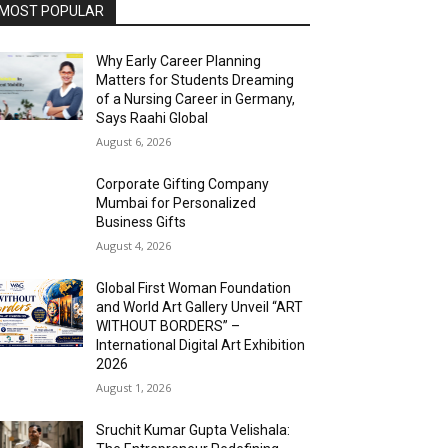
MOST POPULAR
Why Early Career Planning
Matters for Students Dreaming
of a Nursing Career in Germany,
Says Raahi Global
August 6, 2026
Corporate Gifting Company
Mumbai for Personalized
Business Gifts
August 4, 2026
Global First Woman Foundation
and World Art Gallery Unveil “ART
WITHOUT BORDERS” –
International Digital Art Exhibition
2026
August 1, 2026
Sruchit Kumar Gupta Velishala: