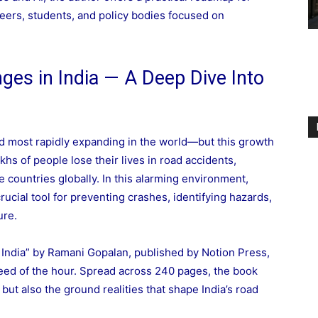
ineers, students, and policy bodies focused on
nges in India — A Deep Dive Into
and most rapidly expanding in the world—but this growth
akhs of people lose their lives in road accidents,
 countries globally. In this alarming environment,
ucial tool for preventing crashes, identifying hazards,
ure.
 India” by Ramani Gopalan, published by Notion Press,
need of the hour. Spread across 240 pages, the book
but also the ground realities that shape India’s road