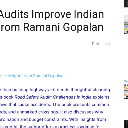
Audits Improve Indian
 from Ramani Gopalan
40
0
re than building highways—it needs thoughtful planning
’s book
Road Safety Audit: Challenges in India
explains
flaws that cause accidents. The book presents common
roads, and unmarked crossings. It also discusses why
rdination and budget constraints. With insights from
s and AI, the author offers a practical roadmap for