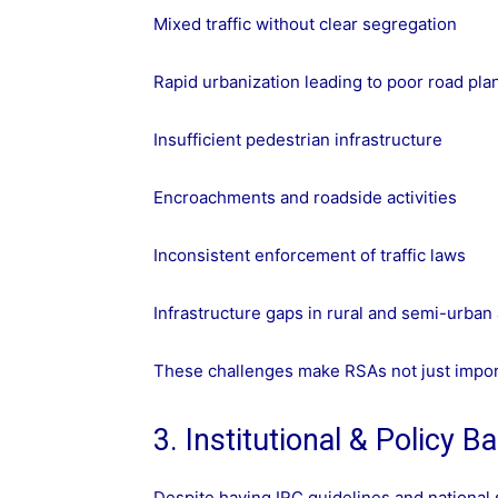
Mixed traffic without clear segregation
Rapid urbanization leading to poor road pla
Insufficient pedestrian infrastructure
Encroachments and roadside activities
Inconsistent enforcement of traffic laws
Infrastructure gaps in rural and semi-urban
These challenges make RSAs not just impor
3. Institutional & Policy Ba
Despite having IRC guidelines and national s