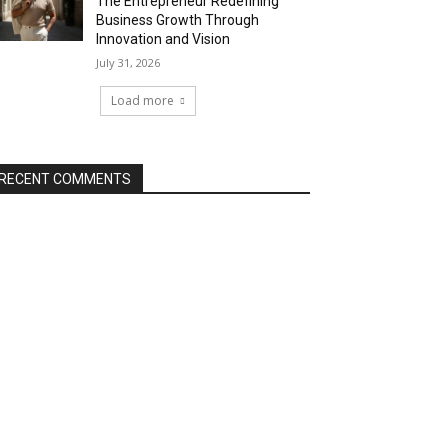
The Entrepreneur Redefining
Business Growth Through
Innovation and Vision
July 31, 2026
Load more
RECENT COMMENTS