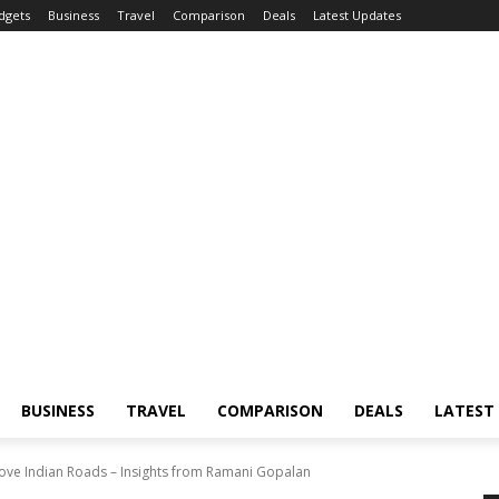
dgets
Business
Travel
Comparison
Deals
Latest Updates
BUSINESS
TRAVEL
COMPARISON
DEALS
LATEST
ove Indian Roads – Insights from Ramani Gopalan