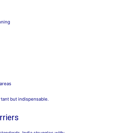
nning
 areas
tant but indispensable.
rriers
tandards, India struggles with: