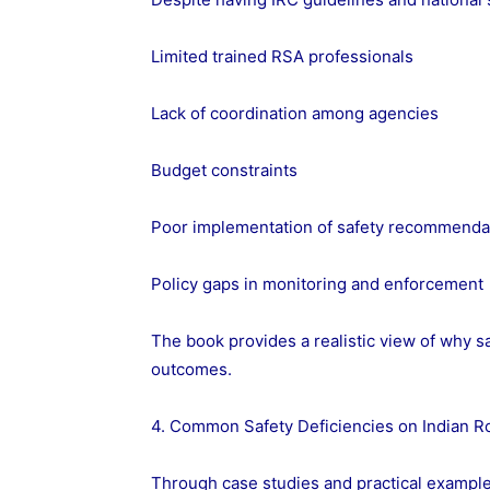
Limited trained RSA professionals
Lack of coordination among agencies
Budget constraints
Poor implementation of safety recommenda
Policy gaps in monitoring and enforcement
The book provides a realistic view of why s
outcomes.
4. Common Safety Deficiencies on Indian R
Through case studies and practical example