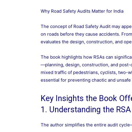
Why Road Safety Audits Matter for India
The concept of Road Safety Audit may appear
on roads before they cause accidents. Fro
evaluates the design, construction, and oper
The book highlights how RSAs can significa
—planning, design, construction, and post-o
mixed traffic of pedestrians, cyclists, two-
essential for preventing chaotic and unsafe
Key Insights the Book Off
1. Understanding the RSA
The author simplifies the entire audit cycl