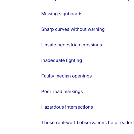
Missing signboards
Sharp curves without warning
Unsafe pedestrian crossings
Inadequate lighting
Faulty median openings
Poor road markings
Hazardous intersections
These real-world observations help readers