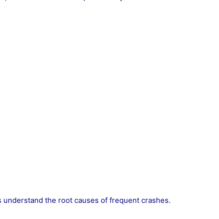
 understand the root causes of frequent crashes.