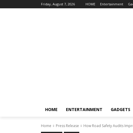
Friday, August 7, 2026
HOME
Entertainment
Ga
HOME
ENTERTAINMENT
GADGETS
Home
Press Release
How Road Safety Audits Impr