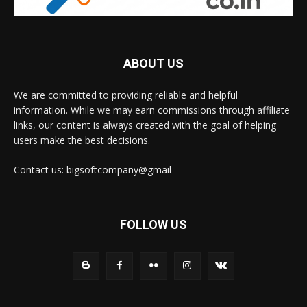
ABOUT US
We are committed to providing reliable and helpful
information. While we may earn commissions through affiliate
links, our content is always created with the goal of helping
users make the best decisions.
Contact us: bigsoftcompany@gmail
FOLLOW US