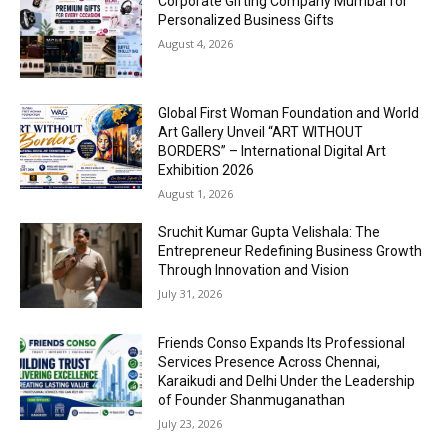
Corporate Gifting Company Mumbai for
Personalized Business Gifts
August 4, 2026
Global First Woman Foundation and World
Art Gallery Unveil “ART WITHOUT
BORDERS” – International Digital Art
Exhibition 2026
August 1, 2026
Sruchit Kumar Gupta Velishala: The
Entrepreneur Redefining Business Growth
Through Innovation and Vision
July 31, 2026
Friends Conso Expands Its Professional
Services Presence Across Chennai,
Karaikudi and Delhi Under the Leadership
of Founder Shanmuganathan
July 23, 2026