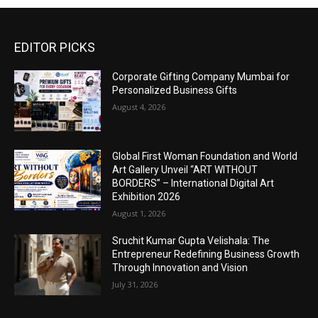
EDITOR PICKS
Corporate Gifting Company Mumbai for
Personalized Business Gifts
August 4, 2026
Global First Woman Foundation and World
Art Gallery Unveil “ART WITHOUT
BORDERS” – International Digital Art
Exhibition 2026
August 1, 2026
Sruchit Kumar Gupta Velishala: The
Entrepreneur Redefining Business Growth
Through Innovation and Vision
July 31, 2026