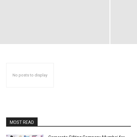
No posts to display
MOST READ