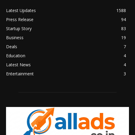
Latest Updates
1588
Press Release
94
Startup Story
83
Business
19
Deals
7
Education
4
Latest News
4
Entertainment
3