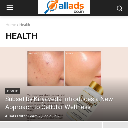
Home
Health
HEALTH
HEALTH
Subset by Kriyaveda Introduces a New
Approach to Cellular Wellness
Allads Editor Team
-
June 21, 2026