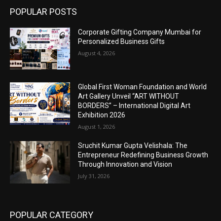
POPULAR POSTS
Corporate Gifting Company Mumbai for
Personalized Business Gifts
August 4, 2026
Global First Woman Foundation and World
Art Gallery Unveil “ART WITHOUT
BORDERS” – International Digital Art
Exhibition 2026
August 1, 2026
Sruchit Kumar Gupta Velishala: The
Entrepreneur Redefining Business Growth
Through Innovation and Vision
July 31, 2026
POPULAR CATEGORY